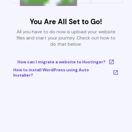
You Are All Set to Go!
All you have to do now is upload your website
files and start your journey. Check out how to
do that below:
How can I migrate a website to Hostinger?
How to install WordPress using Auto
Installer?